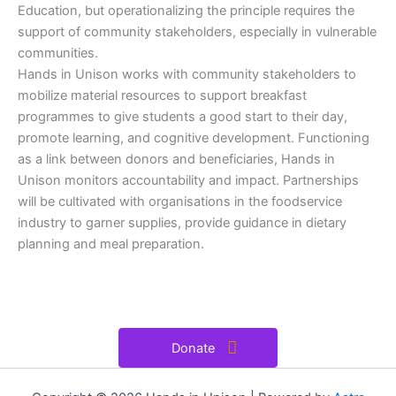
Education, but operationalizing the principle requires the
support of community stakeholders, especially in vulnerable
communities.
Hands in Unison works with community stakeholders to
mobilize material resources to support breakfast
programmes to give students a good start to their day,
promote learning, and cognitive development. Functioning
as a link between donors and beneficiaries, Hands in
Unison monitors accountability and impact. Partnerships
will be cultivated with organisations in the foodservice
industry to garner supplies, provide guidance in dietary
planning and meal preparation.
Donate