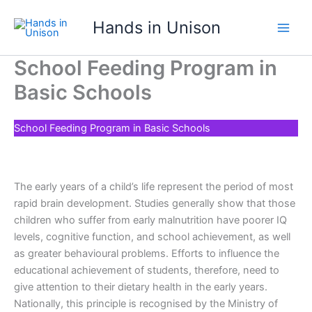
Skip
Hands in Unison
to
content
School Feeding Program in
Basic Schools
School Feeding Program in Basic Schools
The early years of a child’s life represent the period of most
rapid brain development. Studies generally show that those
children who suffer from early malnutrition have poorer IQ
levels, cognitive function, and school achievement, as well
as greater behavioural problems. Efforts to influence the
educational achievement of students, therefore, need to
give attention to their dietary health in the early years.
Nationally, this principle is recognised by the Ministry of