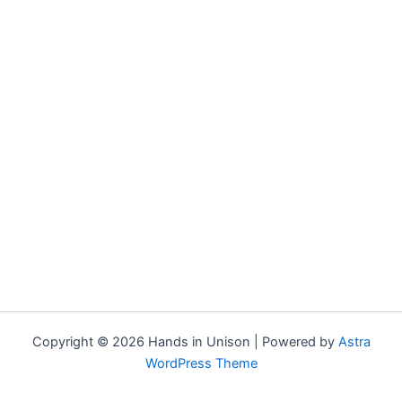
Copyright © 2026 Hands in Unison | Powered by
Astra
WordPress Theme