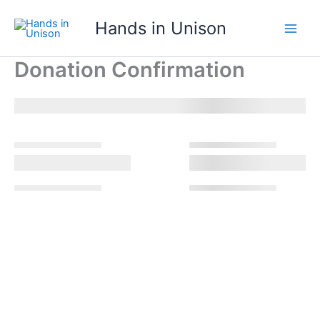
Skip
Hands in Unison
to
content
Donation Confirmation